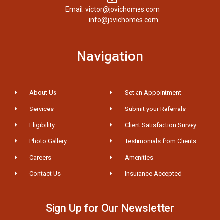
Email: victor@jovichomes.com
info@jovichomes.com
Navigation
About Us
Set an Appointment
Services
Submit your Referrals
Eligibility
Client Satisfaction Survey
Photo Gallery
Testimonials from Clients
Careers
Amenities
Contact Us
Insurance Accepted
Sign Up for Our Newsletter