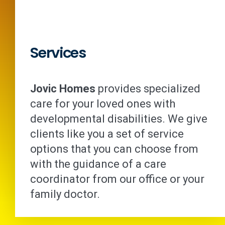
Services
Jovic Homes
provides specialized
care for your loved ones with
developmental disabilities. We give
clients like you a set of service
options that you can choose from
with the guidance of a care
coordinator from our office or your
family doctor.