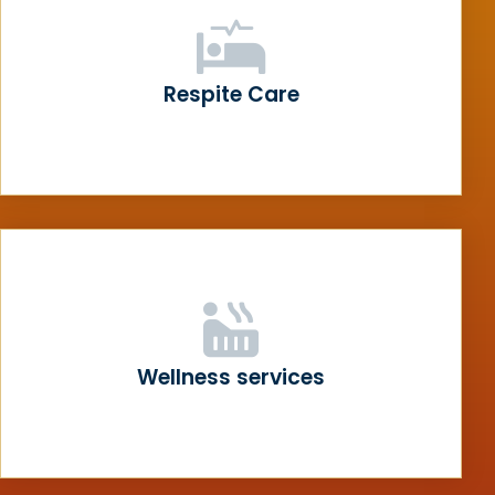
Respite Care
Wellness services