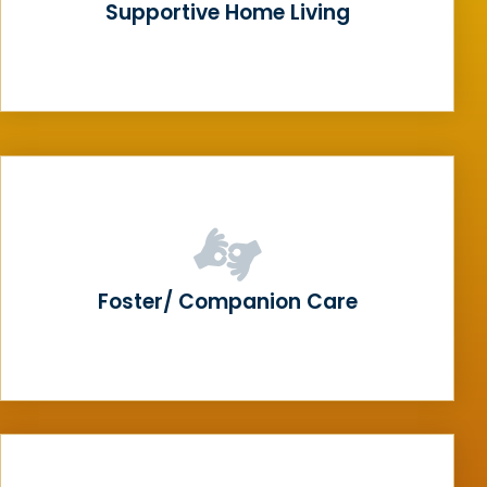
Supportive Home Living
Foster/ Companion Care