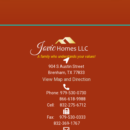
A family who understands your values!
904 S Austin Street
Brenham, TX 77833
View Map and Direction
Phone: 979-530-0730
866-618-9988
Cell: 832-275-6712
Fax: 979-530-0333
832-369-1767