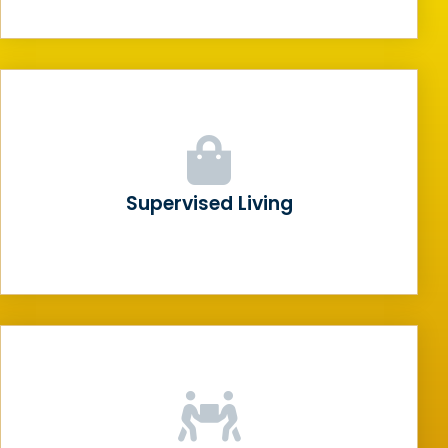
Supervised Living