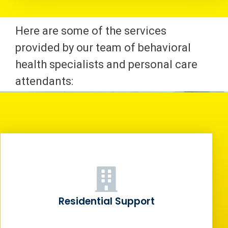
Here are some of the services
provided by our team of behavioral
health specialists and personal care
attendants:
Residential Support