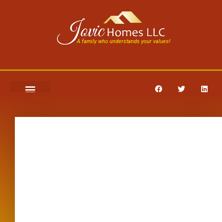
A family who understands your values!