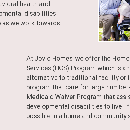
avioral health and
mental disabilities.
e as we work towards
At
Jovic Homes
, we offer the Hom
Services (HCS) Program which is an
alternative to traditional facility or
program that care for large numbers 
Medicaid Waiver Program that assis
developmental disabilities to live li
possible in a home and community s