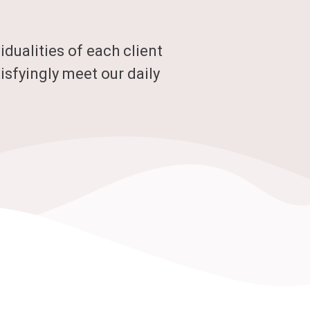
dualities of each client
isfyingly meet our daily