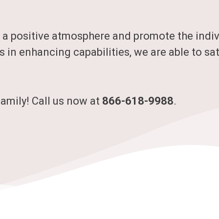
 a positive atmosphere and promote the indivi
s in enhancing capabilities, we are able to sat
family! Call us now at
866-618-9988
.