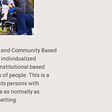
e and Community Based
 individualized
 institutional based
of people. This is a
ts persons with
fe as normally as
etting.