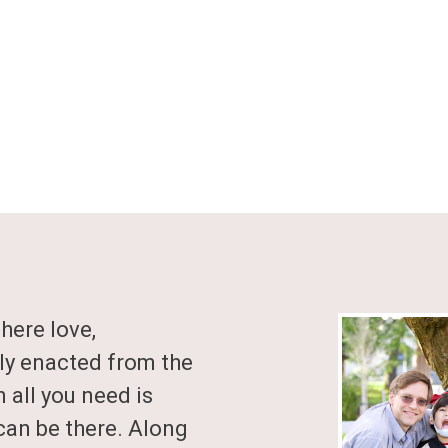
where love,
ly enacted from the
n all you need is
can be there. Along