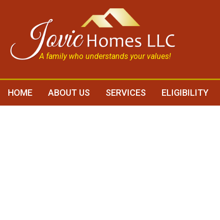
A family who understands your values!
HOME
ABOUT US
SERVICES
ELIGIBILITY