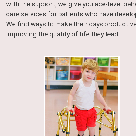
with the support, we give you ace-level beh
care services for patients who have develop
We find ways to make their days productiv
improving the quality of life they lead.