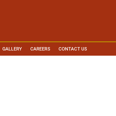
GALLERY
CAREERS
CONTACT US