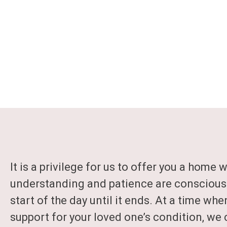
It is a privilege for us to offer you a home 
understanding and patience are conscious
start of the day until it ends. At a time whe
support for your loved one’s condition, we 