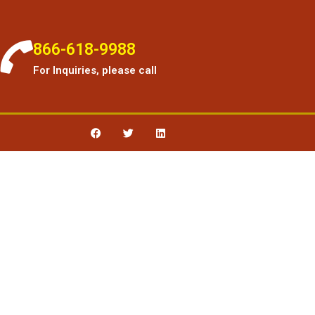
866-618-9988
For Inquiries, please call