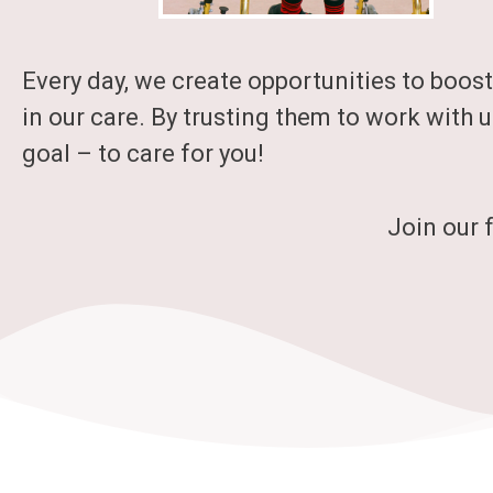
Every day, we create opportunities to boost
in our care. By trusting them to work with u
goal – to care for you!
Join our 